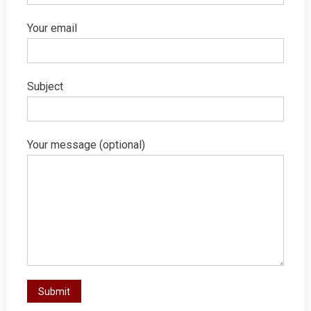
Your email
Subject
Your message (optional)