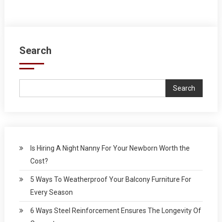
Search
Search
Is Hiring A Night Nanny For Your Newborn Worth the
Cost?
5 Ways To Weatherproof Your Balcony Furniture For
Every Season
6 Ways Steel Reinforcement Ensures The Longevity Of