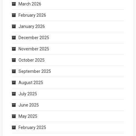
March 2026
February 2026
January 2026
December 2025
November 2025
October 2025
September 2025
August 2025
July 2025
June 2025
May 2025
February 2025