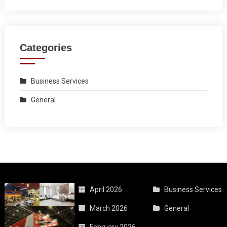
Categories
Business Services
General
April 2026
Business Services
March 2026
General