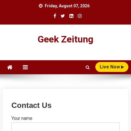
Skip
Friday, August 07, 2026
to
content
Geek Zeitung
Live Now
Contact Us
Your name