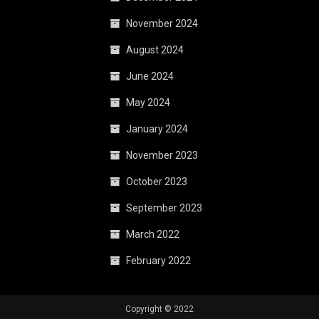
November 2024
August 2024
June 2024
May 2024
January 2024
November 2023
October 2023
September 2023
March 2022
February 2022
Copyright © 2022