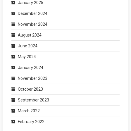
January 2025
December 2024
November 2024
August 2024
June 2024
May 2024
January 2024
November 2023
October 2023
September 2023
March 2022
February 2022