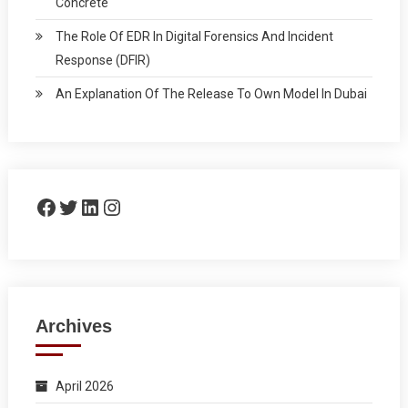
Concrete
The Role Of EDR In Digital Forensics And Incident
Response (DFIR)
An Explanation Of The Release To Own Model In Dubai
Facebook
Twitter
LinkedIn
Instagram
Archives
April 2026