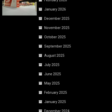
February 2026
January 2026
December 2025
November 2025
October 2025
September 2025
August 2025
July 2025
June 2025
May 2025
February 2025
January 2025
December 2024