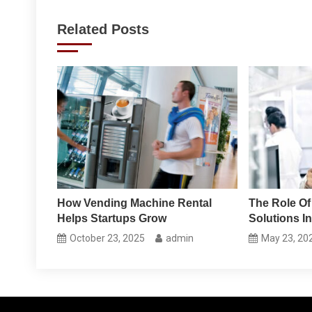
navigation
Related Posts
How Vending Machine Rental
The Role Of
Helps Startups Grow
Solutions In
October 23, 2025
admin
May 23, 20