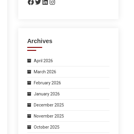
Facebook
Twitter
LinkedIn
Instagram
Archives
April 2026
March 2026
February 2026
January 2026
December 2025
November 2025
October 2025