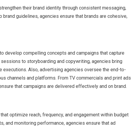
trengthen their brand identity through consistent messaging,
o brand guidelines, agencies ensure that brands are cohesive,
se to develop compelling concepts and campaigns that capture
 sessions to storyboarding and copywriting, agencies bring
ive executions. Also, advertising agencies oversee the end-to-
ous channels and platforms. From TV commercials and print ads
ensure that campaigns are delivered effectively and on brand.
 that optimize reach, frequency, and engagement within budget
nts, and monitoring performance, agencies ensure that ad