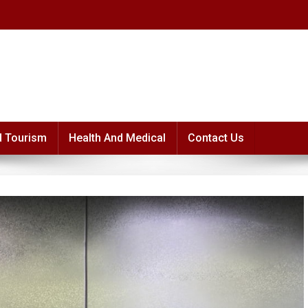
d Tourism
Health And Medical
Contact Us