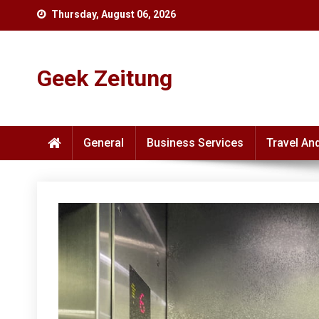
Skip
Thursday, August 06, 2026
to
content
Geek Zeitung
General
Business Services
Travel An