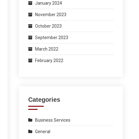
January 2024
November 2023
October 2023
September 2023
March 2022
February 2022
Categories
Business Services
General