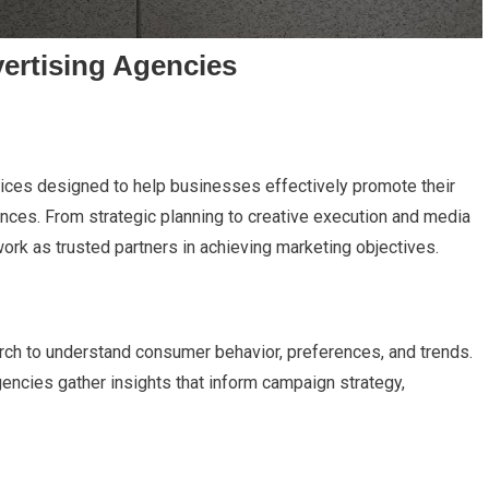
ertising Agencies
rvices designed to help businesses effectively promote their
iences. From strategic planning to creative execution and media
ork as trusted partners in achieving marketing objectives.
rch to understand consumer behavior, preferences, and trends.
encies gather insights that inform campaign strategy,