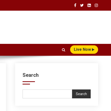
Live Now
Search
Search