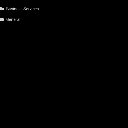
Business Services
General