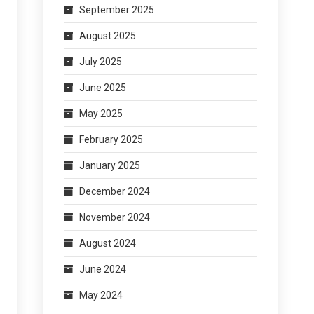
September 2025
August 2025
July 2025
June 2025
May 2025
February 2025
January 2025
December 2024
November 2024
August 2024
June 2024
May 2024