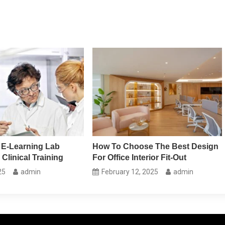
 E-Learning Lab
How To Choose The Best Design
 Clinical Training
For Office Interior Fit-Out
25
admin
February 12, 2025
admin