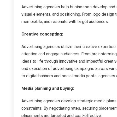
Advertising agencies help businesses develop and s
visual elements, and positioning. From logo design t
memorable, and resonate with target audiences.
Creative concepting:
Advertising agencies utilize their creative experti
attention and engage audiences. From brainstorming
ideas to life through innovative and impactful creat
end execution of advertising campaigns across vari
to digital banners and social media posts, agencies 
Media planning and buying:
Advertising agencies develop strategic media plans
constraints. By negotiating rates, securing placeme
placements are targeted and cost-effective.