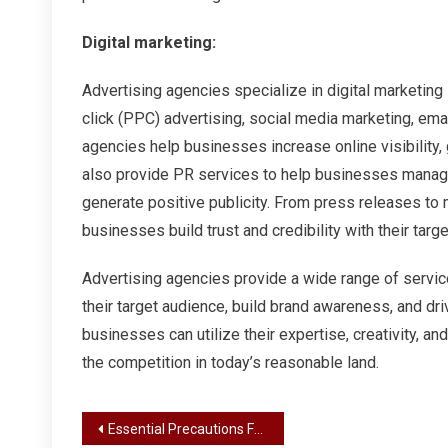
Digital marketing:
Advertising agencies specialize in digital marketing
click (PPC) advertising, social media marketing, emai
agencies help businesses increase online visibility,
also provide PR services to help businesses manage
generate positive publicity. From press releases to
businesses build trust and credibility with their targ
Advertising agencies provide a wide range of servi
their target audience, build brand awareness, and dr
businesses can utilize their expertise, creativity, 
the competition in today’s reasonable land.
Post
Essential Precautions For Vaping