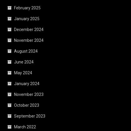
February 2025
January 2025
December 2024
November 2024
August 2024
June 2024
May 2024
January 2024
November 2023
October 2023
September 2023
March 2022