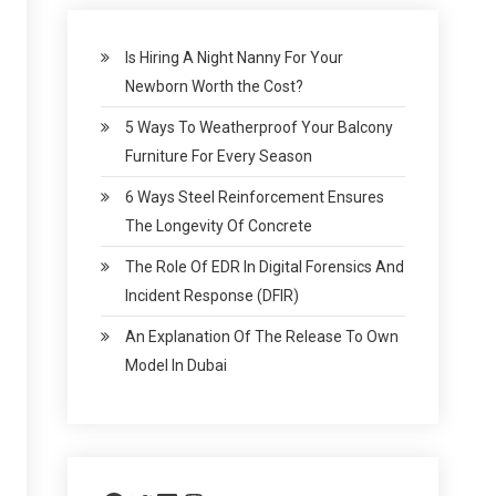
Is Hiring A Night Nanny For Your
Newborn Worth the Cost?
5 Ways To Weatherproof Your Balcony
Furniture For Every Season
6 Ways Steel Reinforcement Ensures
The Longevity Of Concrete
The Role Of EDR In Digital Forensics And
Incident Response (DFIR)
An Explanation Of The Release To Own
Model In Dubai