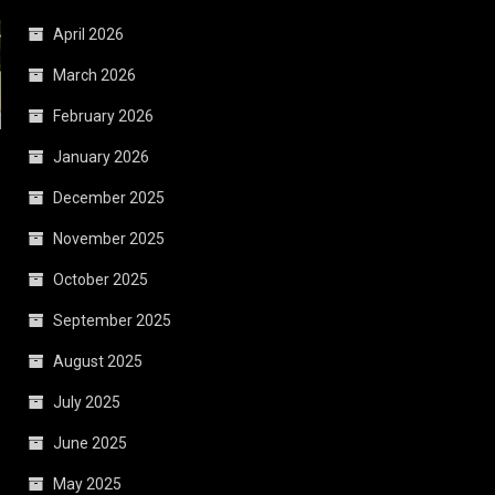
April 2026
March 2026
February 2026
January 2026
December 2025
November 2025
October 2025
September 2025
August 2025
July 2025
June 2025
May 2025