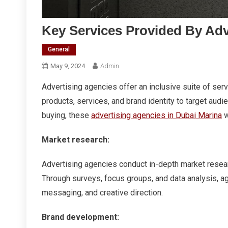
Key Services Provided By Adv
General
May 9, 2024
Admin
Advertising agencies offer an inclusive suite of se
products, services, and brand identity to target aud
buying, these
advertising agencies in Dubai Marina
w
Market research:
Advertising agencies conduct in-depth market resea
Through surveys, focus groups, and data analysis, ag
messaging, and creative direction.
Brand development: