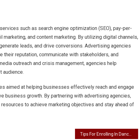
 services such as search engine optimization (SEO), pay-per-
l marketing, and content marketing. By utilizing digital channels,
 generate leads, and drive conversions. Advertising agencies
 their reputation, communicate with stakeholders, and
 media outreach and crisis management, agencies help
et audience.
ces aimed at helping businesses effectively reach and engage
ive business growth. By partnering with advertising agencies,
and resources to achieve marketing objectives and stay ahead of
Tips For Enrolling In Dance Classes For All Ages